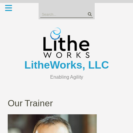
Skip
to
Search
content
for:
LitheWorks, LLC
Enabling Agility
Our Trainer