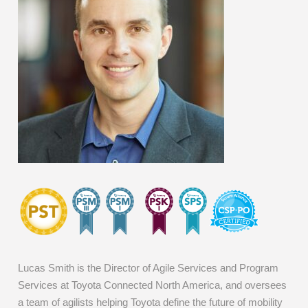
Lucas Smith is the Director of Agile Services and Program
Services at Toyota Connected North America, and oversees
a team of agilists helping Toyota define the future of mobility