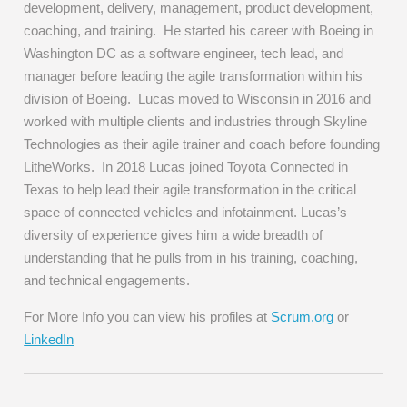
development, delivery, management, product development,
coaching, and training. He started his career with Boeing in
Washington DC as a software engineer, tech lead, and
manager before leading the agile transformation within his
division of Boeing. Lucas moved to Wisconsin in 2016 and
worked with multiple clients and industries through Skyline
Technologies as their agile trainer and coach before founding
LitheWorks. In 2018 Lucas joined Toyota Connected in
Texas to help lead their agile transformation in the critical
space of connected vehicles and infotainment. Lucas’s
diversity of experience gives him a wide breadth of
understanding that he pulls from in his training, coaching,
and technical engagements.
For More Info you can view his profiles at
Scrum.org
or
LinkedIn