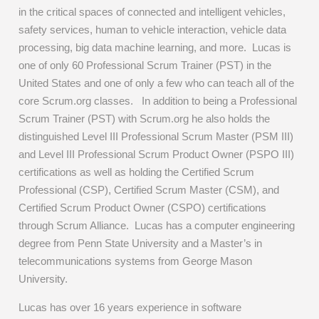
in the critical spaces of connected and intelligent vehicles,
safety services, human to vehicle interaction, vehicle data
processing, big data machine learning, and more. Lucas is
one of only 60 Professional Scrum Trainer (PST) in the
United States and one of only a few who can teach all of the
core Scrum.org classes. In addition to being a Professional
Scrum Trainer (PST) with Scrum.org he also holds the
distinguished Level III Professional Scrum Master (PSM III)
and Level III Professional Scrum Product Owner (PSPO III)
certifications as well as holding the Certified Scrum
Professional (CSP), Certified Scrum Master (CSM), and
Certified Scrum Product Owner (CSPO) certifications
through Scrum Alliance. Lucas has a computer engineering
degree from Penn State University and a Master’s in
telecommunications systems from George Mason
University.
Lucas has over 16 years experience in software